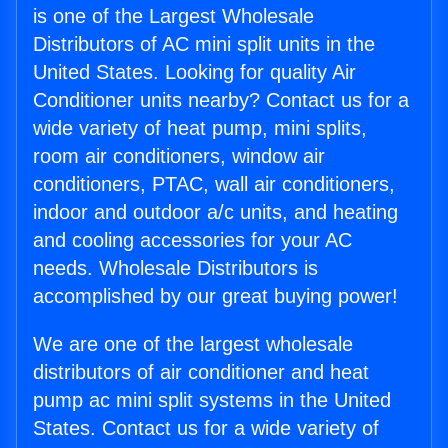
is one of the Largest Wholesale
Distributors of AC mini split units in the
United States. Looking for quality Air
Conditioner units nearby? Contact us for a
wide variety of heat pump, mini splits,
room air conditioners, window air
conditioners, PTAC, wall air conditioners,
indoor and outdoor a/c units, and heating
and cooling accessories for your AC
needs. Wholesale Distributors is
accomplished by our great buying power!
We are one of the largest wholesale
distributors of air conditioner and heat
pump ac mini split systems in the United
States. Contact us for a wide variety of