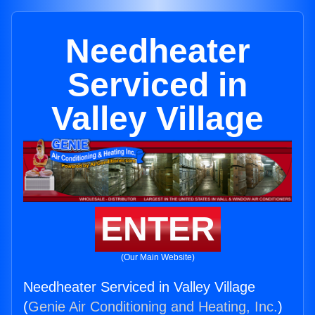
Needheater
Serviced in
Valley Village
ENTER
(Our Main Website)
Needheater Serviced in Valley Village
(
Genie Air Conditioning and Heating, Inc.
)