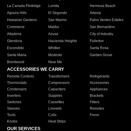
La Canada Flintridge
Lomita
Hermosa Beach
Agoura Hills
El Segundo
Artesia
Hawaiian Gardens
San Marino
Palos Verdes Estates
Commerce
Malibu
San Bernardino
Altadena
Azusa
City of Industry
Glendora
Hacienda Heights
Fullerton
Escondido
Whittier
Santa Rosa
Santa Maria
Modesto
Garden Grove
Brentwood
Near Me
ACCESSORIES WE CARRY
Remote Controls
Transformers
Refrigerants
Thermostats
Compressors
Accessories
Condensers
Capacitors
Appliances
Inverters
Supplies
Brackets
Switches
Cassettes
Filters
Sleeves
Linesets
Remotes
Tools
Coils
Freon
Knobs
Heat Strips
OUR SERVICES