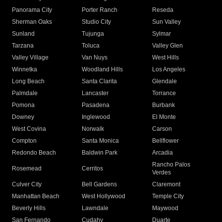
Panorama City
Porter Ranch
Reseda
Sherman Oaks
Studio City
Sun Valley
Sunland
Tujunga
Sylmar
Tarzana
Toluca
Valley Glen
Valley Village
Van Nuys
West Hills
Winnetka
Woodland Hills
Los Angeles
Long Beach
Santa Clarita
Glendale
Palmdale
Lancaster
Torrance
Pomona
Pasadena
Burbank
Downey
Inglewood
El Monte
West Covina
Norwalk
Carson
Compton
Santa Monica
Bellflower
Redondo Beach
Baldwin Park
Arcadia
Rancho Palos
Rosemead
Cerritos
Verdes
Culver City
Bell Gardens
Claremont
Manhattan Beach
West Hollywood
Temple City
Beverly Hills
Lawndale
Maywood
San Fernando
Cudahy
Duarte