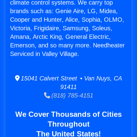
climate control systems. We carry top
brands such as: Genie Aire, LG, Midea,
Cooper and Hunter, Alice, Sophia, OLMO,
Victoria, Frigidaire, Samsung, Soleus,
Amana, Arctic King, General Electric,
Emerson, and so many more. Needheater
Serviced in Valley Village.
15041 Calvert Street • Van Nuys, CA
91411
(818) 785-4151
We Cover Thousands of Cities
Throughout
The United States!