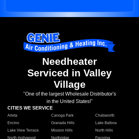
Needheater
Serviced in Valley
Village
"One of the largest Wholesale Distributor's
in the United States!"
CITIES WE SERVICE
Arleta
Canoga Park
Chatsworth
Encino
Granada Hills
Lake Balboa
Lake View Terrace
Mission Hills
North Hills
North Hollywood
Northridge
Pacoima