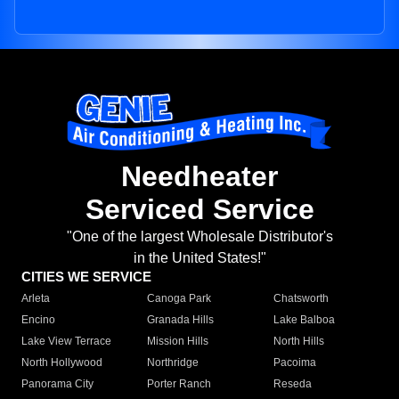
Needheater
Serviced Service
"One of the largest Wholesale Distributor's
in the United States!"
CITIES WE SERVICE
Arleta
Canoga Park
Chatsworth
Encino
Granada Hills
Lake Balboa
Lake View Terrace
Mission Hills
North Hills
North Hollywood
Northridge
Pacoima
Panorama City
Porter Ranch
Reseda