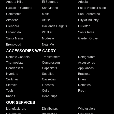
Agoura Hills
El Segundo
Artesia
Hawaiian Gardens
San Marino
Palos Verdes Estates
Commerce
Malibu
San Bernardino
Altadena
Azusa
City of Industry
Glendora
Hacienda Heights
Fullerton
Escondido
Whittier
Santa Rosa
Santa Maria
Modesto
Garden Grove
Brentwood
Near Me
ACCESSORIES WE CARRY
Remote Controls
Transformers
Refrigerants
Thermostats
Compressors
Accessories
Condensers
Capacitors
Appliances
Inverters
Supplies
Brackets
Switches
Cassettes
Filters
Sleeves
Linesets
Remotes
Tools
Coils
Freon
Knobs
Heat Strips
OUR SERVICES
Manufacturers
Distributors
Wholesalers