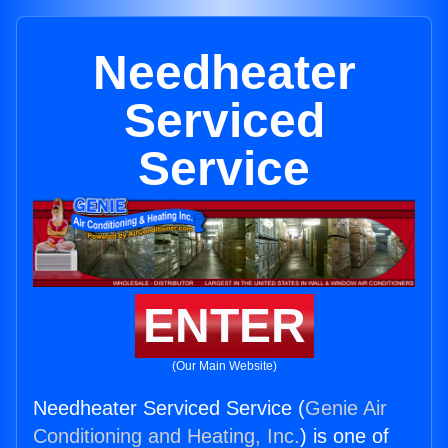
Needheater
Serviced
Service
ENTER
(Our Main Website)
Needheater Serviced Service (
Genie Air
Conditioning and Heating, Inc.
) is one of