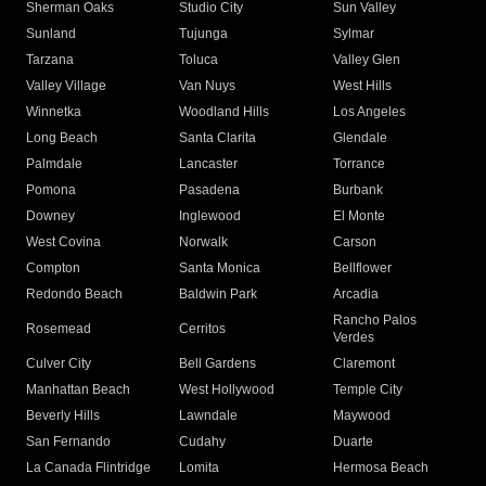
Sherman Oaks
Studio City
Sun Valley
Sunland
Tujunga
Sylmar
Tarzana
Toluca
Valley Glen
Valley Village
Van Nuys
West Hills
Winnetka
Woodland Hills
Los Angeles
Long Beach
Santa Clarita
Glendale
Palmdale
Lancaster
Torrance
Pomona
Pasadena
Burbank
Downey
Inglewood
El Monte
West Covina
Norwalk
Carson
Compton
Santa Monica
Bellflower
Redondo Beach
Baldwin Park
Arcadia
Rancho Palos
Rosemead
Cerritos
Verdes
Culver City
Bell Gardens
Claremont
Manhattan Beach
West Hollywood
Temple City
Beverly Hills
Lawndale
Maywood
San Fernando
Cudahy
Duarte
La Canada Flintridge
Lomita
Hermosa Beach