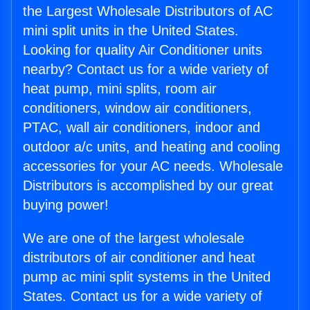
the Largest Wholesale Distributors of AC
mini split units in the United States.
Looking for quality Air Conditioner units
nearby? Contact us for a wide variety of
heat pump, mini splits, room air
conditioners, window air conditioners,
PTAC, wall air conditioners, indoor and
outdoor a/c units, and heating and cooling
accessories for your AC needs. Wholesale
Distributors is accomplished by our great
buying power!
We are one of the largest wholesale
distributors of air conditioner and heat
pump ac mini split systems in the United
States. Contact us for a wide variety of