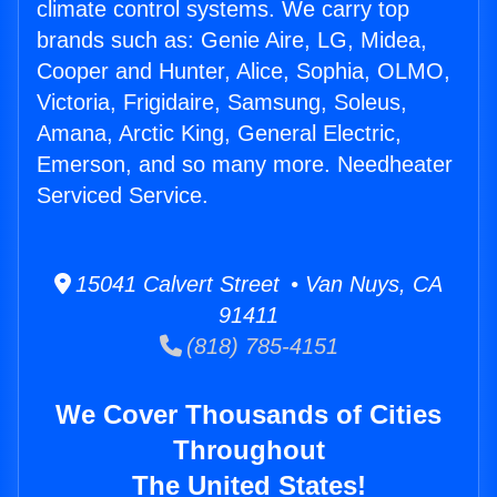
climate control systems. We carry top
brands such as: Genie Aire, LG, Midea,
Cooper and Hunter, Alice, Sophia, OLMO,
Victoria, Frigidaire, Samsung, Soleus,
Amana, Arctic King, General Electric,
Emerson, and so many more. Needheater
Serviced Service.
15041 Calvert Street • Van Nuys, CA
91411
(818) 785-4151
We Cover Thousands of Cities
Throughout
The United States!