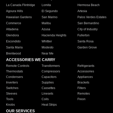
La Canada Flintridge
Lomita
Hermosa Beach
Agoura Hills
El Segundo
Artesia
Hawaiian Gardens
San Marino
Palos Verdes Estates
Commerce
Malibu
San Bernardino
Altadena
Azusa
City of Industry
Glendora
Hacienda Heights
Fullerton
Escondido
Whittier
Santa Rosa
Santa Maria
Modesto
Garden Grove
Brentwood
Near Me
ACCESSORIES WE CARRY
Remote Controls
Transformers
Refrigerants
Thermostats
Compressors
Accessories
Condensers
Capacitors
Appliances
Inverters
Supplies
Brackets
Switches
Cassettes
Filters
Sleeves
Linesets
Remotes
Tools
Coils
Freon
Knobs
Heat Strips
OUR SERVICES