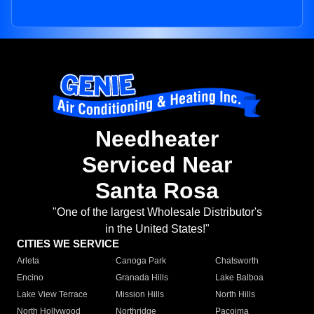
Needheater
Serviced Near
Santa Rosa
"One of the largest Wholesale Distributor's
in the United States!"
CITIES WE SERVICE
Arleta
Canoga Park
Chatsworth
Encino
Granada Hills
Lake Balboa
Lake View Terrace
Mission Hills
North Hills
North Hollywood
Northridge
Pacoima