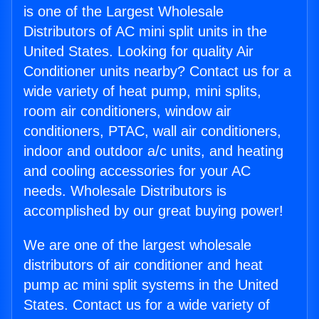
is one of the Largest Wholesale
Distributors of AC mini split units in the
United States. Looking for quality Air
Conditioner units nearby? Contact us for a
wide variety of heat pump, mini splits,
room air conditioners, window air
conditioners, PTAC, wall air conditioners,
indoor and outdoor a/c units, and heating
and cooling accessories for your AC
needs. Wholesale Distributors is
accomplished by our great buying power!
We are one of the largest wholesale
distributors of air conditioner and heat
pump ac mini split systems in the United
States. Contact us for a wide variety of