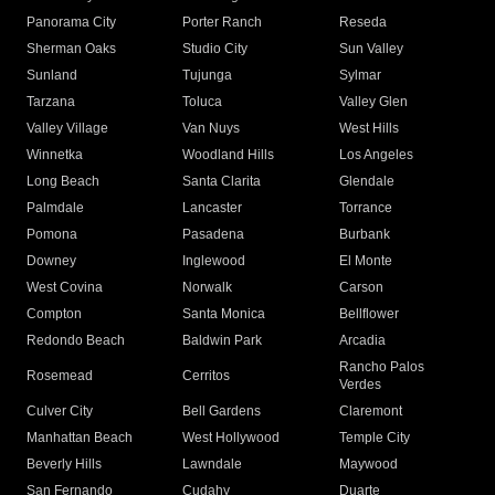
Panorama City
Porter Ranch
Reseda
Sherman Oaks
Studio City
Sun Valley
Sunland
Tujunga
Sylmar
Tarzana
Toluca
Valley Glen
Valley Village
Van Nuys
West Hills
Winnetka
Woodland Hills
Los Angeles
Long Beach
Santa Clarita
Glendale
Palmdale
Lancaster
Torrance
Pomona
Pasadena
Burbank
Downey
Inglewood
El Monte
West Covina
Norwalk
Carson
Compton
Santa Monica
Bellflower
Redondo Beach
Baldwin Park
Arcadia
Rancho Palos
Rosemead
Cerritos
Verdes
Culver City
Bell Gardens
Claremont
Manhattan Beach
West Hollywood
Temple City
Beverly Hills
Lawndale
Maywood
San Fernando
Cudahy
Duarte