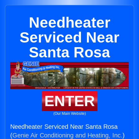
Needheater
Serviced Near
Santa Rosa
ENTER
(Our Main Website)
Needheater Serviced Near Santa Rosa
(
Genie Air Conditioning and Heating, Inc.
)