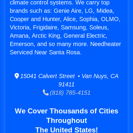
climate control systems. We carry top
brands such as: Genie Aire, LG, Midea,
Cooper and Hunter, Alice, Sophia, OLMO,
Victoria, Frigidaire, Samsung, Soleus,
Amana, Arctic King, General Electric,
Emerson, and so many more. Needheater
Serviced Near Santa Rosa.
15041 Calvert Street • Van Nuys, CA
91411
(818) 785-4151
We Cover Thousands of Cities
Throughout
The United States!