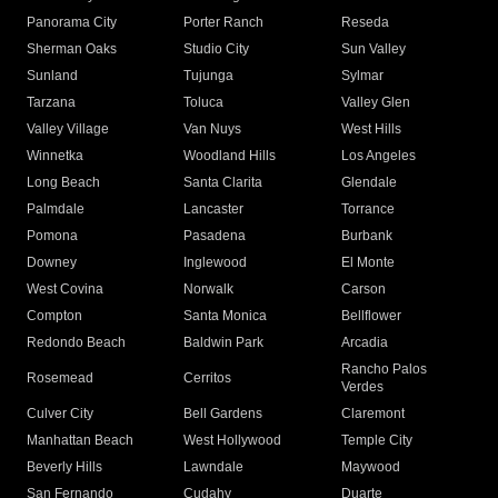
Panorama City
Porter Ranch
Reseda
Sherman Oaks
Studio City
Sun Valley
Sunland
Tujunga
Sylmar
Tarzana
Toluca
Valley Glen
Valley Village
Van Nuys
West Hills
Winnetka
Woodland Hills
Los Angeles
Long Beach
Santa Clarita
Glendale
Palmdale
Lancaster
Torrance
Pomona
Pasadena
Burbank
Downey
Inglewood
El Monte
West Covina
Norwalk
Carson
Compton
Santa Monica
Bellflower
Redondo Beach
Baldwin Park
Arcadia
Rancho Palos
Rosemead
Cerritos
Verdes
Culver City
Bell Gardens
Claremont
Manhattan Beach
West Hollywood
Temple City
Beverly Hills
Lawndale
Maywood
San Fernando
Cudahy
Duarte