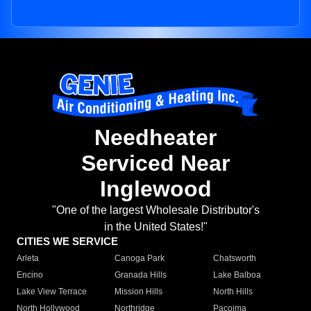
Needheater
Serviced Near
Inglewood
"One of the largest Wholesale Distributor's
in the United States!"
CITIES WE SERVICE
Arleta
Canoga Park
Chatsworth
Encino
Granada Hills
Lake Balboa
Lake View Terrace
Mission Hills
North Hills
North Hollywood
Northridge
Pacoima