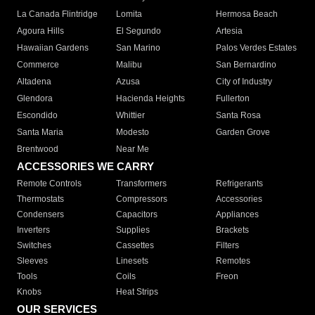
La Canada Flintridge
Lomita
Hermosa Beach
Agoura Hills
El Segundo
Artesia
Hawaiian Gardens
San Marino
Palos Verdes Estates
Commerce
Malibu
San Bernardino
Altadena
Azusa
City of Industry
Glendora
Hacienda Heights
Fullerton
Escondido
Whittier
Santa Rosa
Santa Maria
Modesto
Garden Grove
Brentwood
Near Me
ACCESSORIES WE CARRY
Remote Controls
Transformers
Refrigerants
Thermostats
Compressors
Accessories
Condensers
Capacitors
Appliances
Inverters
Supplies
Brackets
Switches
Cassettes
Filters
Sleeves
Linesets
Remotes
Tools
Coils
Freon
Knobs
Heat Strips
OUR SERVICES