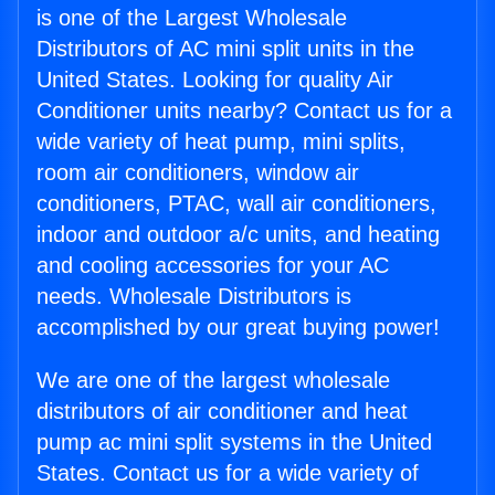
is one of the Largest Wholesale
Distributors of AC mini split units in the
United States. Looking for quality Air
Conditioner units nearby? Contact us for a
wide variety of heat pump, mini splits,
room air conditioners, window air
conditioners, PTAC, wall air conditioners,
indoor and outdoor a/c units, and heating
and cooling accessories for your AC
needs. Wholesale Distributors is
accomplished by our great buying power!
We are one of the largest wholesale
distributors of air conditioner and heat
pump ac mini split systems in the United
States. Contact us for a wide variety of