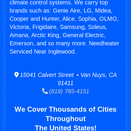
climate control systems. We carry top
brands such as: Genie Aire, LG, Midea,
Cooper and Hunter, Alice, Sophia, OLMO,
Victoria, Frigidaire, Samsung, Soleus,
Amana, Arctic King, General Electric,
Emerson, and so many more. Needheater
Serviced Near Inglewood.
15041 Calvert Street • Van Nuys, CA
91411
(818) 785-4151
We Cover Thousands of Cities
Throughout
The United States!