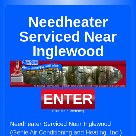
Needheater
Serviced Near
Inglewood
ENTER
(Our Main Website)
Needheater Serviced Near Inglewood
(
Genie Air Conditioning and Heating, Inc.
)