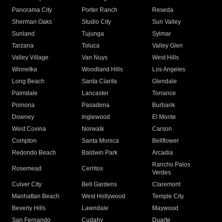
Panorama City
Porter Ranch
Reseda
Sherman Oaks
Studio City
Sun Valley
Sunland
Tujunga
Sylmar
Tarzana
Toluca
Valley Glen
Valley Village
Van Nuys
West Hills
Winnetka
Woodland Hills
Los Angeles
Long Beach
Santa Clarita
Glendale
Palmdale
Lancaster
Torrance
Pomona
Pasadena
Burbank
Downey
Inglewood
El Monte
West Covina
Norwalk
Carson
Compton
Santa Monica
Bellflower
Redondo Beach
Baldwin Park
Arcadia
Rancho Palos
Rosemead
Cerritos
Verdes
Culver City
Bell Gardens
Claremont
Manhattan Beach
West Hollywood
Temple City
Beverly Hills
Lawndale
Maywood
San Fernando
Cudahy
Duarte