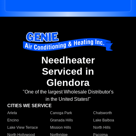
Needheater
Serviced in
Glendora
"One of the largest Wholesale Distributor's
in the United States!"
CITIES WE SERVICE
Arleta
Canoga Park
Chatsworth
Encino
Granada Hills
Lake Balboa
Lake View Terrace
Mission Hills
North Hills
North Hollywood
Northridge
Pacoima