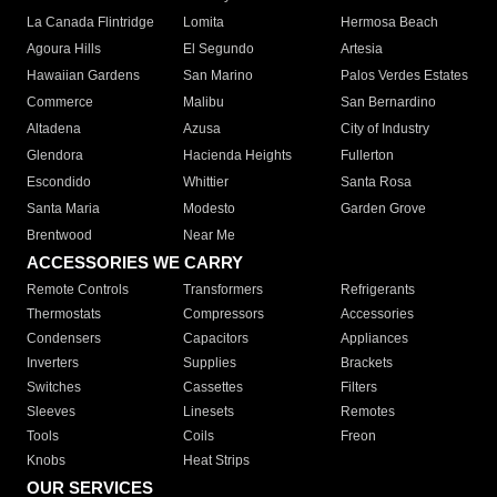
La Canada Flintridge
Lomita
Hermosa Beach
Agoura Hills
El Segundo
Artesia
Hawaiian Gardens
San Marino
Palos Verdes Estates
Commerce
Malibu
San Bernardino
Altadena
Azusa
City of Industry
Glendora
Hacienda Heights
Fullerton
Escondido
Whittier
Santa Rosa
Santa Maria
Modesto
Garden Grove
Brentwood
Near Me
ACCESSORIES WE CARRY
Remote Controls
Transformers
Refrigerants
Thermostats
Compressors
Accessories
Condensers
Capacitors
Appliances
Inverters
Supplies
Brackets
Switches
Cassettes
Filters
Sleeves
Linesets
Remotes
Tools
Coils
Freon
Knobs
Heat Strips
OUR SERVICES