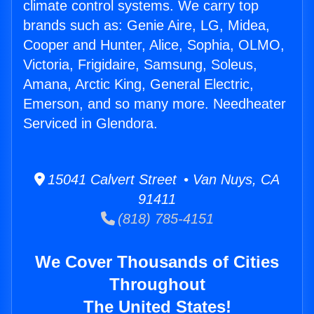
climate control systems. We carry top
brands such as: Genie Aire, LG, Midea,
Cooper and Hunter, Alice, Sophia, OLMO,
Victoria, Frigidaire, Samsung, Soleus,
Amana, Arctic King, General Electric,
Emerson, and so many more. Needheater
Serviced in Glendora.
15041 Calvert Street • Van Nuys, CA
91411
(818) 785-4151
We Cover Thousands of Cities
Throughout
The United States!