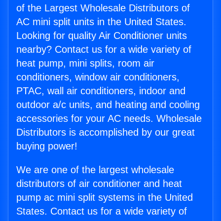
of the Largest Wholesale Distributors of
AC mini split units in the United States.
Looking for quality Air Conditioner units
nearby? Contact us for a wide variety of
heat pump, mini splits, room air
conditioners, window air conditioners,
PTAC, wall air conditioners, indoor and
outdoor a/c units, and heating and cooling
accessories for your AC needs. Wholesale
Distributors is accomplished by our great
buying power!
We are one of the largest wholesale
distributors of air conditioner and heat
pump ac mini split systems in the United
States. Contact us for a wide variety of