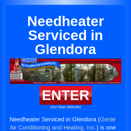
Needheater
Serviced in
Glendora
ENTER
(Our Main Website)
Needheater Serviced in Glendora (
Genie
Air Conditioning and Heating, Inc.
) is one