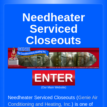
Needheater
Serviced
Closeouts
ENTER
(Our Main Website)
Needheater Serviced Closeouts (
Genie Air
Conditioning and Heating, Inc.
) is one of