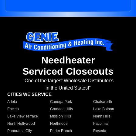
Needheater
Serviced Closeouts
"One of the largest Wholesale Distributor's
in the United States!"
CITIES WE SERVICE
Arleta
Canoga Park
Chatsworth
Encino
Granada Hills
Lake Balboa
Lake View Terrace
Mission Hills
North Hills
North Hollywood
Northridge
Pacoima
Panorama City
Porter Ranch
Reseda