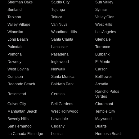
Sherman Oaks
Studio City
Sun Valley
Sunland
Tujunga
Sylmar
Tarzana
Toluca
Valley Glen
Valley Village
Van Nuys
West Hills
Winnetka
Woodland Hills
Los Angeles
Long Beach
Santa Clarita
Glendale
Palmdale
Lancaster
Torrance
Pomona
Pasadena
Burbank
Downey
Inglewood
El Monte
West Covina
Norwalk
Carson
Compton
Santa Monica
Bellflower
Redondo Beach
Baldwin Park
Arcadia
Rancho Palos
Rosemead
Cerritos
Verdes
Culver City
Bell Gardens
Claremont
Manhattan Beach
West Hollywood
Temple City
Beverly Hills
Lawndale
Maywood
San Fernando
Cudahy
Duarte
La Canada Flintridge
Lomita
Hermosa Beach