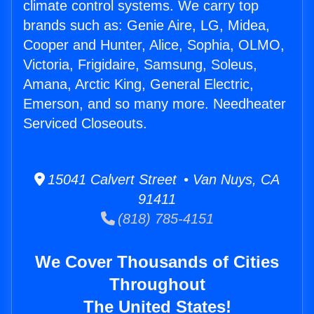
climate control systems. We carry top
brands such as: Genie Aire, LG, Midea,
Cooper and Hunter, Alice, Sophia, OLMO,
Victoria, Frigidaire, Samsung, Soleus,
Amana, Arctic King, General Electric,
Emerson, and so many more. Needheater
Serviced Closeouts.
15041 Calvert Street • Van Nuys, CA
91411
(818) 785-4151
We Cover Thousands of Cities
Throughout
The United States!