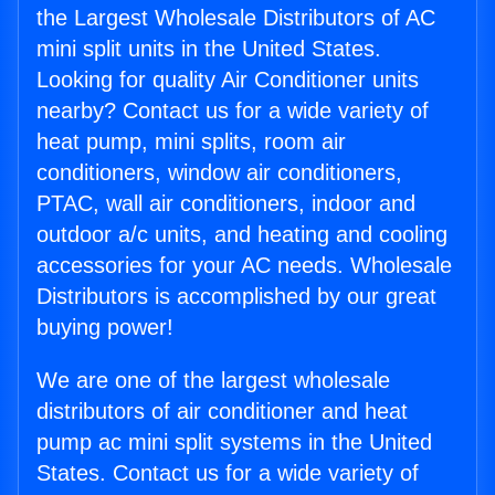
the Largest Wholesale Distributors of AC
mini split units in the United States.
Looking for quality Air Conditioner units
nearby? Contact us for a wide variety of
heat pump, mini splits, room air
conditioners, window air conditioners,
PTAC, wall air conditioners, indoor and
outdoor a/c units, and heating and cooling
accessories for your AC needs. Wholesale
Distributors is accomplished by our great
buying power!
We are one of the largest wholesale
distributors of air conditioner and heat
pump ac mini split systems in the United
States. Contact us for a wide variety of