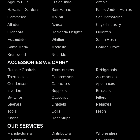
Agoura Hills
El Segundo
Artesia
Hawaiian Gardens
San Marino
Palos Verdes Estates
Commerce
Malibu
San Bernardino
Altadena
Azusa
City of Industry
Glendora
Hacienda Heights
Fullerton
Escondido
Whittier
Santa Rosa
Santa Maria
Modesto
Garden Grove
Brentwood
Near Me
ACCESSORIES WE CARRY
Remote Controls
Transformers
Refrigerants
Thermostats
Compressors
Accessories
Condensers
Capacitors
Appliances
Inverters
Supplies
Brackets
Switches
Cassettes
Filters
Sleeves
Linesets
Remotes
Tools
Coils
Freon
Knobs
Heat Strips
OUR SERVICES
Manufacturers
Distributors
Wholesalers