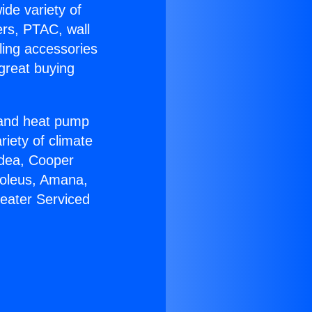
ide variety of
ers, PTAC, wall
ling accessories
great buying
r and heat pump
riety of climate
idea, Cooper
Soleus, Amana,
eater Serviced