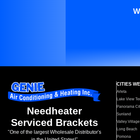
W
CITIES W
Arleta
Lake View Te
Panorama Cit
Needheater
Sunland
Serviced Brackets
Valley Village
Long Beach
"One of the largest Wholesale Distributor's
Pomona
in the United States!"