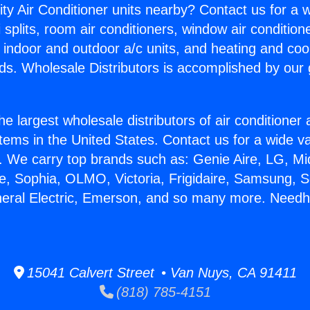
ity Air Conditioner units nearby? Contact us for a w
splits, room air conditioners, window air condition
, indoor and outdoor a/c units, and heating and coo
ds. Wholesale Distributors is accomplished by our 
he largest wholesale distributors of air conditione
stems in the United States. Contact us for a wide va
. We carry top brands such as: Genie Aire, LG, M
ce, Sophia, OLMO, Victoria, Frigidaire, Samsung, 
neral Electric, Emerson, and so many more. Needh
15041 Calvert Street • Van Nuys, CA 91411
(818) 785-4151