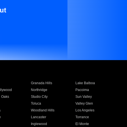
ut
Granada Hills
Lake Balboa
llywood
Northridge
Pacoima
 Oaks
Studio City
Sun Valley
Toluca
Valley Glen
a
Woodland Hills
Los Angeles
e
Lancaster
Torrance
Inglewood
El Monte