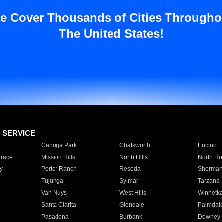
e Cover Thousands of Cities Througho
The United States!
E SERVICE
Canoga Park
Chatsworth
Encino
rrace
Mission Hills
North Hills
North Ho
y
Porter Ranch
Reseda
Sherman
Tujunga
Sylmar
Tarzana
Van Nuys
West Hills
Winnetk
Santa Clarita
Glendale
Palmdal
Pasadena
Burbank
Downey