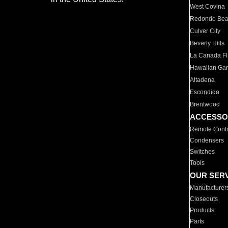
West Covina
Redondo Be
Culver City
Beverly Hills
La Canada Fli
Hawaiian Ga
Altadena
Escondido
Brentwood
ACCESSO
Remote Contr
Condensers
Switches
Tools
OUR SER
Manufacturer
Closeouts
Products
Parts