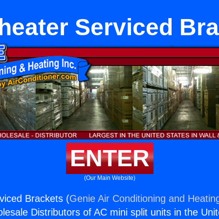
heater Serviced Bra
ENTER
(Our Main Website)
viced Brackets (
Genie Air Conditioning and Heating
esale Distributors of AC mini split units in the Uni