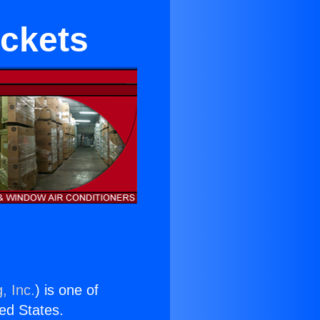
ckets
, Inc.
) is one of
ted States.