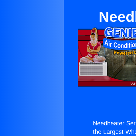
Need
Needheater Ser
the Largest Whol