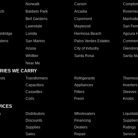
Norwalk
Carson
Compto
ach
Baldwin Park
Arcadia
Roseme
Bell Gardens
Claremont
Manhatt
Lawndale
Maywood
San Fer
ntridge
Lomita
Hermosa Beach
Agoura H
rdens
San Marino
Palos Verdes Estates
Commer
Azusa
City of Industry
Glendor
Whittier
Santa Rosa
Santa Ma
Near Me
RIES WE CARRY
ols
Transformers
Refrigerants
Thermost
Capacitors
Appliances
Inverters
Cassettes
Filters
Sleeves
Coils
Freon
Knobs
VICES
s
Distributors
Wholesalers
Liquidat
Discounts
Financing
Supplier
Supplies
Dealers
Ratings
Sales
Repair
Service