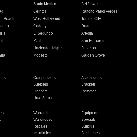
n
Santa Monica
Bellflower
ad
Cerritos
Rancho Palos Verdes
an Beach
West Hollywood
Temple City
nando
Cudahy
Duarte
ills
El Segundo
Artesia
ce
Malibu
San Bernardino
a
Hacienda Heights
Fullerton
ria
Modesto
Garden Grove
ats
Compressors
Accessories
Supplies
Brackets
Linesets
Remotes
Heat Strips
ors
Warranties
Equipment
s
Warehouse
Specials
Rebates
Surplus
Installation
For Homes