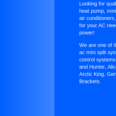
Looking for qual
heat pump, mini 
air conditioners
for your AC nee
power!
We are one of t
ac mini split sy
control systems
and Hunter, Ali
Arctic King, Ge
Brackets.